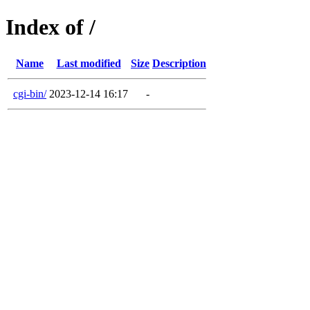
Index of /
Name
Last modified
Size
Description
cgi-bin/
2023-12-14 16:17
-